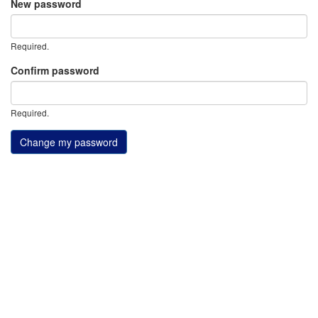
New password
Required.
Confirm password
Required.
Change my password