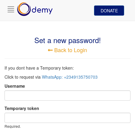
Toggle
DONATE
navigation
Set a new password!
Back to Login
If you dont have a Temporary token:
Click to request via
WhatsApp: +2349135750703
Username
Temporary token
Required.