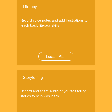
Literacy
Record voice notes and add illustrations to
teach basic literacy skills
Lesson Plan
Storytelling
Record and share audio of yourself telling
stories to help kids learn