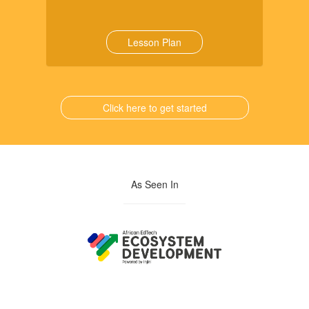
Lesson Plan
Click here to get started
As Seen In