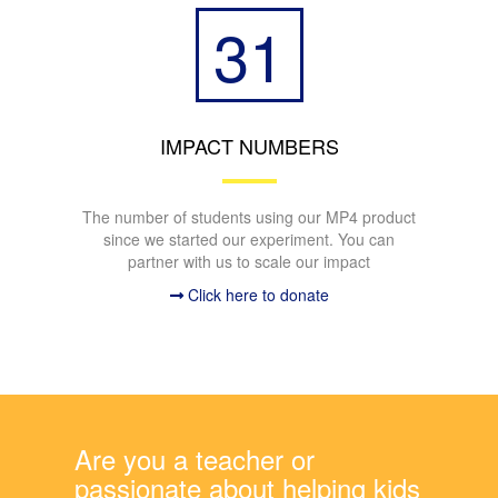
31
IMPACT NUMBERS
The number of students using our MP4 product
since we started our experiment. You can
partner with us to scale our impact
Click here to donate
Are you a teacher or
passionate about helping kids