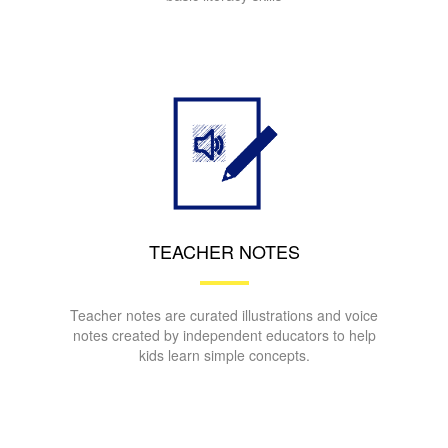
TEACHER NOTES
Teacher notes are curated illustrations and voice
notes created by independent educators to help
kids learn simple concepts.