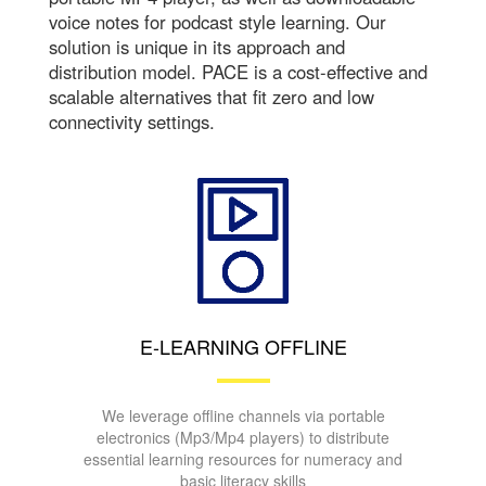
voice notes for podcast style learning. Our
solution is unique in its approach and
distribution model. PACE is a cost-effective and
scalable alternatives that fit zero and low
connectivity settings.
E-LEARNING OFFLINE
We leverage offline channels via portable
electronics (Mp3/Mp4 players) to distribute
essential learning resources for numeracy and
basic literacy skills