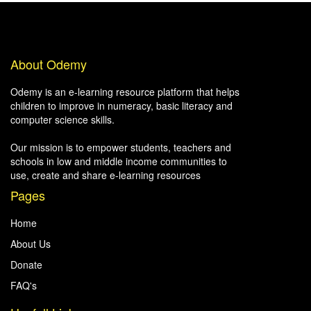
About Odemy
Odemy is an e-learning resource platform that helps
children to improve in numeracy, basic literacy and
computer science skills.
Our mission is to empower students, teachers and
schools in low and middle income communities to
use, create and share e-learning resources
Pages
Home
About Us
Donate
FAQ's