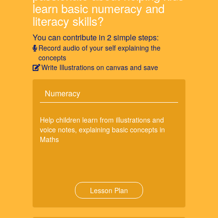
learn basic numeracy and
literacy skills?
You can contribute in 2 simple steps:
Record audio of your self explaining the
concepts
Write Illustrations on canvas and save
Numeracy
Help children learn from illustrations and
voice notes, explaining basic concepts in
Maths
Lesson Plan