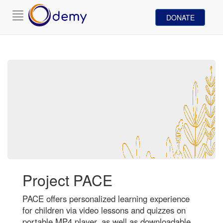
Toggle
DONATE
navigation
Project PACE
PACE offers personalized learning experience
for children via video lessons and quizzes on
portable MP4 player, as well as downloadable