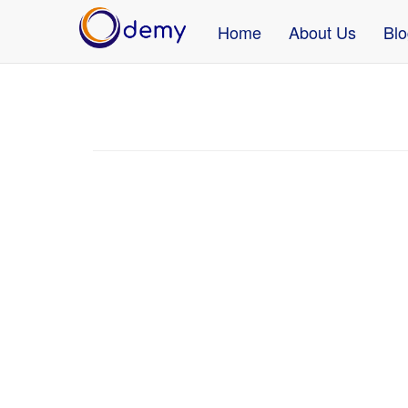
Home
About Us
Blo