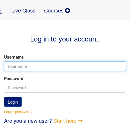
g
Live Class
Courses
Log in to your account.
Username
Password
Login
Forget password?
Are you a new user?
Start here